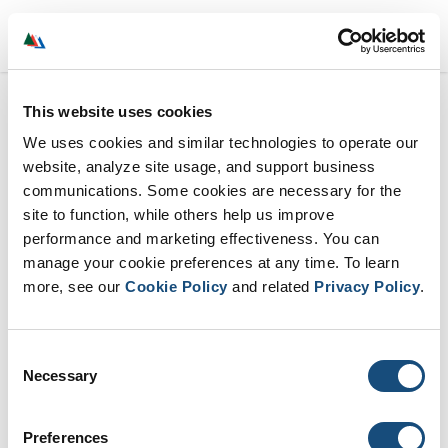
Menu
This website uses cookies
We uses cookies and similar technologies to operate our
website, analyze site usage, and support business
communications. Some cookies are necessary for the
site to function, while others help us improve
performance and marketing effectiveness. You can
manage your cookie preferences at any time. To learn
more, see our
Cookie Policy
and related
Privacy Policy
.
Consent
Necessary
Selection
Preferences