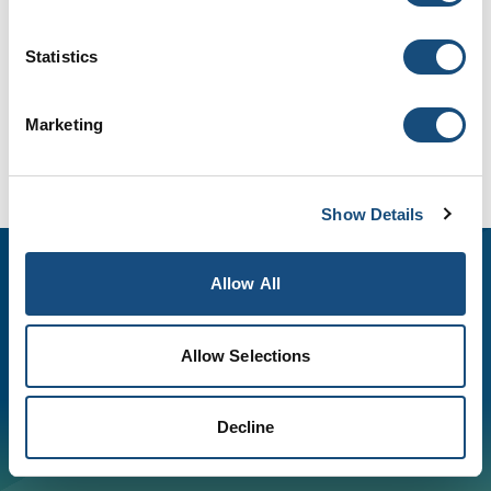
Statistics
Marketing
Show Details
Allow All
Allow Selections
©
2026
Spectrum Industries, Inc., All rights reserved. |
Equal Opportunity Employer
Decline