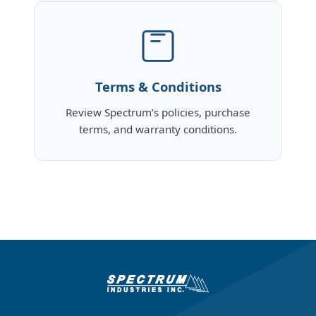
Terms & Conditions
Review Spectrum’s policies, purchase
terms, and warranty conditions.