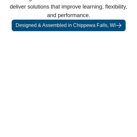
deliver solutions that improve learning, flexibility,
and performance.
Designed & Assembled in Chippewa Falls, WI
Our Story