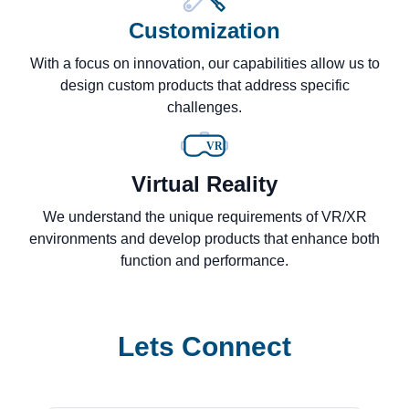
Customization
With a focus on innovation, our capabilities allow us to
design custom products that address specific
challenges.
VR
Virtual Reality
We understand the unique requirements of VR/XR
environments and develop products that enhance both
function and performance.
Lets Connect