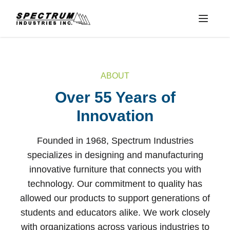
Menu
ABOUT
Over 55 Years of
Innovation
Founded in 1968, Spectrum Industries
specializes in designing and manufacturing
innovative furniture that connects you with
technology. Our commitment to quality has
allowed our products to support generations of
students and educators alike. We work closely
with organizations across various industries to