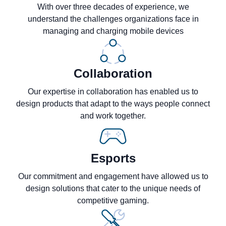
With over three decades of experience, we
understand the challenges organizations face in
managing and charging mobile devices
Collaboration
Our expertise in collaboration has enabled us to
design products that adapt to the ways people connect
and work together.
Esports
Our commitment and engagement have allowed us to
design solutions that cater to the unique needs of
competitive gaming.