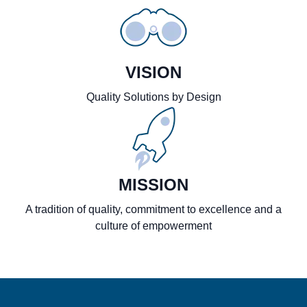
VISION
Quality Solutions by Design
MISSION
A tradition of quality, commitment to excellence and a
culture of empowerment