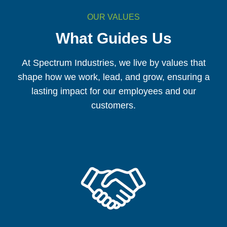
OUR VALUES
What Guides Us
At Spectrum Industries, we live by values that
shape how we work, lead, and grow, ensuring a
lasting impact for our employees and our
customers.