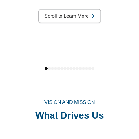
Scroll to Learn More
VISION AND MISSION
What Drives Us