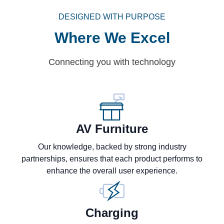
DESIGNED WITH PURPOSE
Where We Excel
Connecting you with technology
AV Furniture
Our knowledge, backed by strong industry
partnerships, ensures that each product performs to
enhance the overall user experience.
Charging