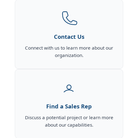
Contact Us
Connect with us to learn more about our
organization.
Find a Sales Rep
Discuss a potential project or learn more
about our capabilities.