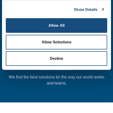
We meet or exceed all quality expectations and
Show Details
continually improve in all that we do.
Allow All
Allow Selections
Decline
Innovation
We find the best solutions for the way our world works
and learns.