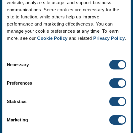
website, analyze site usage, and support business
communications. Some cookies are necessary for the
site to function, while others help us improve
performance and marketing effectiveness. You can
manage your cookie preferences at any time. To learn
more, see our
Cookie Policy
and related
Privacy Policy
.
Safety
We protect the safety, health, and well-being of our
Consent
employees, community and environment.
Necessary
Selection
Preferences
Statistics
Marketing
Quality