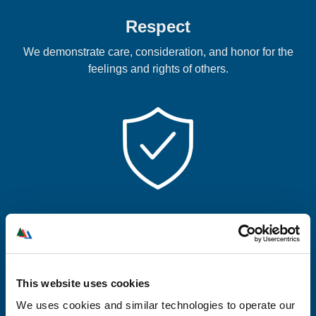
Respect
We demonstrate care, consideration, and honor for the
feelings and rights of others.
Integrity
We will build trust by being honest, fair, and lawful.
This website uses cookies
We uses cookies and similar technologies to operate our